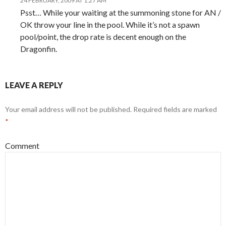
24 FEBRUARY, 2009 AT 1:27 AM
Psst… While your waiting at the summoning stone for AN /
OK throw your line in the pool. While it’s not a spawn
pool/point, the drop rate is decent enough on the
Dragonfin.
LEAVE A REPLY
Your email address will not be published.
Required fields are marked
*
Comment