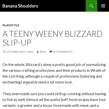
Search
Banana Shoulders
SKIP
PRIMAR
TO
MENU
CONTENT
PLAYSTYLE
A TEENY WEENY BLIZZARD
SLIP-UP
22 FEBRUARY, 2009
SIHA
8 COMMENTS
On the whole, Blizzard’s done a pretty good job of normalizing
the various crafting professions and their products in Wrath of
the Lich King, although a couple of professions (tailoring and
enchanting) arguably need a bit more love.
They even made sure you could skill up cooking without having
to fish as well. Almost all the useful buff food recipes have four
variants: a greater and a lesser food made with meat, and a