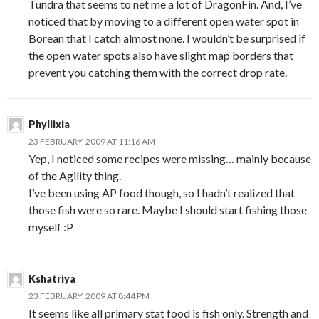
Tundra that seems to net me a lot of DragonFin. And, I’ve
noticed that by moving to a different open water spot in
Borean that I catch almost none. I wouldn’t be surprised if
the open water spots also have slight map borders that
prevent you catching them with the correct drop rate.
Phyllixia
23 FEBRUARY, 2009 AT 11:16 AM
Yep, I noticed some recipes were missing… mainly because
of the Agility thing.
I’ve been using AP food though, so I hadn’t realized that
those fish were so rare. Maybe I should start fishing those
myself :P
Kshatriya
23 FEBRUARY, 2009 AT 8:44 PM
It seems like all primary stat food is fish only. Strength and