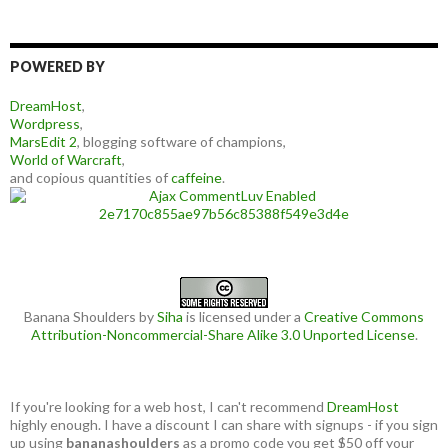
POWERED BY
DreamHost
,
Wordpress
,
MarsEdit 2
, blogging software of champions,
World of Warcraft
,
and copious quantities of
caffeine
.
Banana Shoulders
by
Siha
is licensed under a
Creative Commons
Attribution-Noncommercial-Share Alike 3.0 Unported License
.
If you're looking for a web host, I can't recommend
DreamHost
highly enough. I have a discount I can share with signups - if you sign
up using
bananashoulders
as a promo code you get
$50 off your