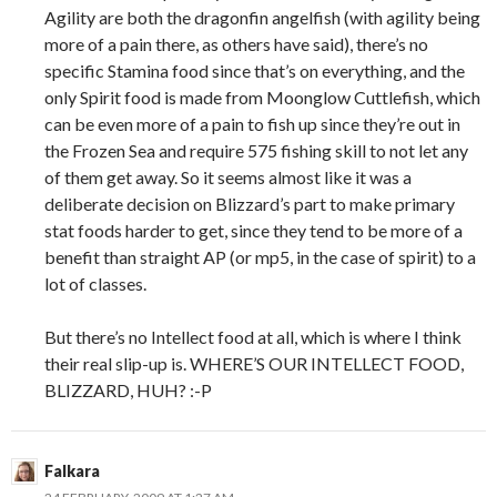
Agility are both the dragonfin angelfish (with agility being
more of a pain there, as others have said), there’s no
specific Stamina food since that’s on everything, and the
only Spirit food is made from Moonglow Cuttlefish, which
can be even more of a pain to fish up since they’re out in
the Frozen Sea and require 575 fishing skill to not let any
of them get away. So it seems almost like it was a
deliberate decision on Blizzard’s part to make primary
stat foods harder to get, since they tend to be more of a
benefit than straight AP (or mp5, in the case of spirit) to a
lot of classes.
But there’s no Intellect food at all, which is where I think
their real slip-up is. WHERE’S OUR INTELLECT FOOD,
BLIZZARD, HUH? :-P
Falkara