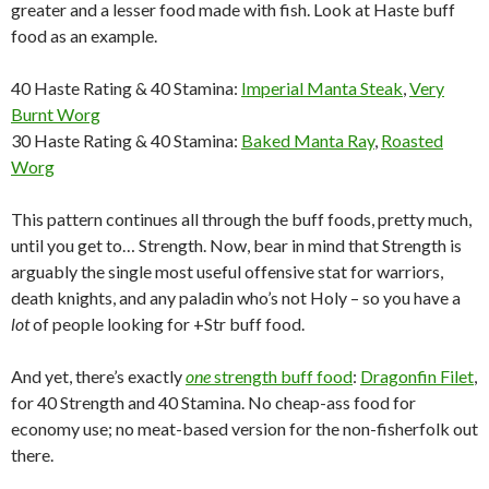
greater and a lesser food made with fish. Look at Haste buff
food as an example.
40 Haste Rating & 40 Stamina:
Imperial Manta Steak
,
Very
Burnt Worg
30 Haste Rating & 40 Stamina:
Baked Manta Ray
,
Roasted
Worg
This pattern continues all through the buff foods, pretty much,
until you get to… Strength. Now, bear in mind that Strength is
arguably the single most useful offensive stat for warriors,
death knights, and any paladin who’s not Holy – so you have a
lot
of people looking for +Str buff food.
And yet, there’s exactly
one
strength buff food
:
Dragonfin Filet
,
for 40 Strength and 40 Stamina. No cheap-ass food for
economy use; no meat-based version for the non-fisherfolk out
there.