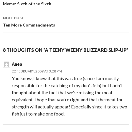
Post
Meme: Sixth of the Sixth
navigation
NEXT POST
Ten More Commandments
8 THOUGHTS ON “A TEENY WEENY BLIZZARD SLIP-UP”
Anea
22 FEBRUARY, 2009 AT 3:28 PM
You know, I knew that this was true (since I am mostly
responsible for the catching of my duo’s fish) but hadn’t
thought about the fact that we’re missing the meat
equivalent. I hope that you’re right and that the meat for
strength will actually appear! Especially since it takes two
fish just to make one food.