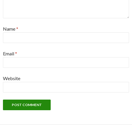
Name
*
Email
*
Website