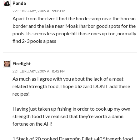
Panda
22 FEBRUARY, 2009 AT 5:08 PM
Apart from the river I find the horde camp near the borean
border and the lake near Moaki harbor good spots for the
pools, its seems less people hit those ones up too, normally
find 2-3 pools a pass
Firelight
22 FEBRUARY, 2009 AT 8:42 PM
As much as I agree with you about the lack of a meat
related Strength food, I hope blizzard DONT add these
recipes!
Having just taken up fishing in order to cook up my own
strength food I’ve realised that they’re worth a damn
fortune on the AH!
1 Stack of 20 cooked Dragonfin Fillet +40 Strength food