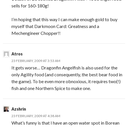
sells for 160-180g!
I’m hoping that this way I can make enough gold to buy
myself that Darkmoon Card: Greatness and a
Mechengineer Chopper!!
Atros
23 FEBRUARY, 2009 AT 3:53 AM
It gets worse… Dragonfin Angelfish is also used for the
only Agility food (and consequently, the best bear food in
the game). To be even more obnoxious, it requires two(!)
fish and one Northern Spice to make one.
Azshrin
23 FEBRUARY, 2009 AT 4:38 AM
What’s funny is that I have an open water spot in Borean