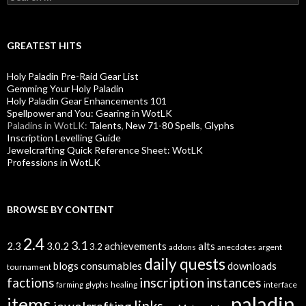
e
a
r
c
GREATEST HITS
h
f
Holy Paladin Pre-Raid Gear List
o
Gemming Your Holy Paladin
r
Holy Paladin Gear Enhancements 101
:
Spellpower and You: Gearing in WotLK
Paladins in WotLK:
Talents
,
New 71-80 Spells
,
Glyphs
Inscription Levelling Guide
Jewelcrafting Quick Reference Sheet: WotLK
Professions in WotLK
BROWSE BY CONTENT
2.4
3.1
alts
2.3
3.0.2
achievements
3.2
addons
anecdotes
argent
daily quests
consumables
blogs
downloads
tournament
inscription
instances
factions
glyphs
healing
interface
farming
paladin
items
links