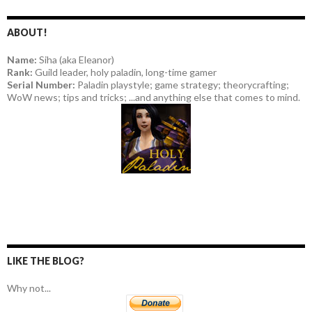
ABOUT!
Name:
Siha (aka Eleanor)
Rank:
Guild leader, holy paladin, long-time gamer
Serial Number:
Paladin playstyle; game strategy; theorycrafting;
WoW news; tips and tricks; ...and anything else that comes to mind.
LIKE THE BLOG?
Why not...