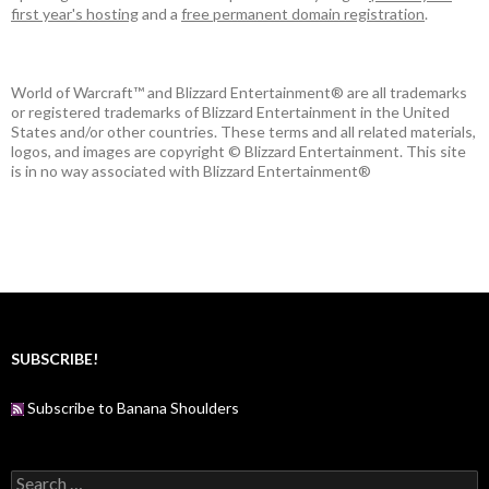
first year's hosting
and a
free permanent domain registration
.
World of Warcraft™ and Blizzard Entertainment® are all trademarks
or registered trademarks of Blizzard Entertainment in the United
States and/or other countries. These terms and all related materials,
logos, and images are copyright © Blizzard Entertainment. This site
is in no way associated with Blizzard Entertainment®
SUBSCRIBE!
Subscribe to Banana Shoulders
S