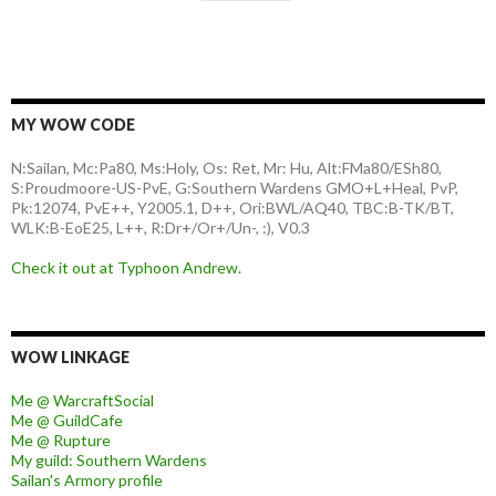
MY WOW CODE
N:Sailan, Mc:Pa80, Ms:Holy, Os: Ret, Mr: Hu, Alt:FMa80/ESh80,
S:Proudmoore-US-PvE, G:Southern Wardens GMO+L+Heal, PvP,
Pk:12074, PvE++, Y2005.1, D++, Ori:BWL/AQ40, TBC:B-TK/BT,
WLK:B-EoE25, L++, R:Dr+/Or+/Un-, :), V0.3
Check it out at Typhoon Andrew.
WOW LINKAGE
Me @ WarcraftSocial
Me @ GuildCafe
Me @ Rupture
My guild: Southern Wardens
Sailan's Armory profile