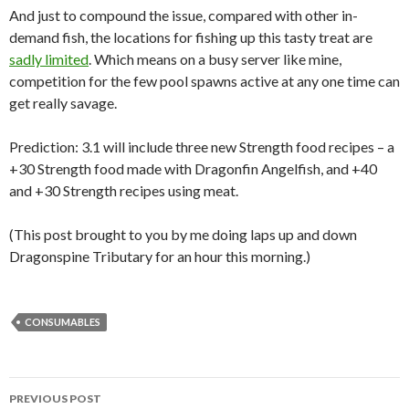
And just to compound the issue, compared with other in-
demand fish, the locations for fishing up this tasty treat are
sadly limited
. Which means on a busy server like mine,
competition for the few pool spawns active at any one time can
get really savage.
Prediction: 3.1 will include three new Strength food recipes – a
+30 Strength food made with Dragonfin Angelfish, and +40
and +30 Strength recipes using meat.
(This post brought to you by me doing laps up and down
Dragonspine Tributary for an hour this morning.)
CONSUMABLES
PREVIOUS POST