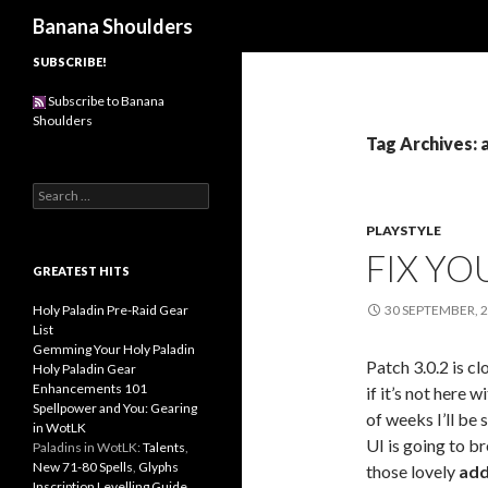
Search
Banana Shoulders
SUBSCRIBE!
Subscribe to Banana
Shoulders
Tag Archives:
S
e
PLAYSTYLE
a
r
FIX YO
c
GREATEST HITS
h
f
Holy Paladin Pre-Raid Gear
30 SEPTEMBER, 
o
List
r
Gemming Your Holy Paladin
Patch 3.0.2 is cl
:
Holy Paladin Gear
Enhancements 101
if it’s not here 
Spellpower and You: Gearing
of weeks I’ll be 
in WotLK
UI is going to bre
Paladins in WotLK:
Talents
,
New 71-80 Spells
,
Glyphs
those lovely
add
Inscription Levelling Guide