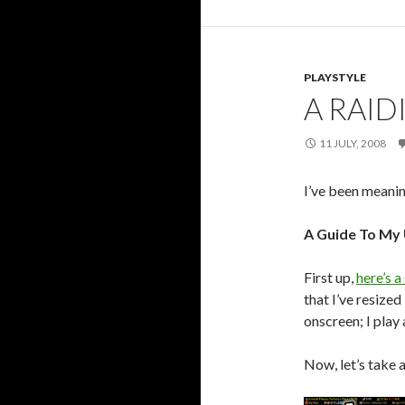
PLAYSTYLE
A RAID
11 JULY, 2008
I’ve been meanin
A Guide To My 
First up,
here’s a
that I’ve resized
onscreen; I play
Now, let’s take a