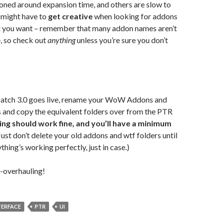
ned around expansion time, and others are slow to
 might have to
get creative
when looking for addons
at you want – remember that many addon names aren’t
, so check out
anything
unless you’re sure you don’t
Patch 3.0 goes live, rename your WoW Addons and
 and copy the equivalent folders over from the PTR
ing should work fine, and you’ll have a minimum
(Just don’t delete your old addons and wtf folders until
thing’s working perfectly, just in case.)
-overhauling!
TERFACE
PTR
UI