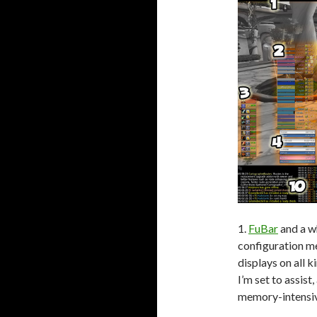
1.
FuBar
and a w
configuration me
displays on all 
I’m set to assist
memory-intensi