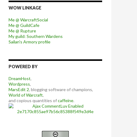
WOW LINKAGE
Me @ WarcraftSocial
Me @ GuildCafe
Me @ Rupture
My guild: Southern Wardens
Sailan's Armory profile
POWERED BY
DreamHost
,
Wordpress
,
MarsEdit 2
, blogging software of champions,
World of Warcraft
,
and copious quantities of
caffeine
.