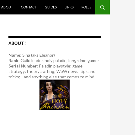
SKIP TO CONTENT
ABOUT
CONTACT
GUIDES
LINKS
POLLS
ABOUT!
Name:
Siha (aka Eleanor)
Rank:
Guild leader, holy paladin, long-time gamer
Serial Number:
Paladin playstyle; game
strategy; theorycrafting; WoW news; tips and
tricks; ...and anything else that comes to mind.