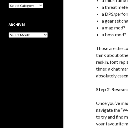
a raid-frame
B
a threat mete
r
a DPS/perfo
o
a gear set ch
w
ARCHIVES
s
a map mod?
e
a boss mod?
A
B
r
y
c
T
Those are the c
h
y
think about other
i
p
v
reskin, font rep
e
e
timer, a chat ma
s
absolutely essent
Step 2: Resear
Once you’ve made
navigate the “W
to try and find 
your favourite 