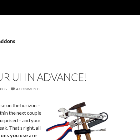
 addons
UR UI IN ADVANCE!
2008
4 COMMENTS
ose on the horizon –
within the next couple
surprised – and your
ak. That’s right, all
ons you use are