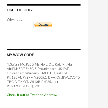
LIKE THE BLOG?
Why not...
MY WOW CODE
N:Sailan, Mc:Pa80, Ms:Holy, Os: Ret, Mr: Hu,
Alt:FMa80/ESh80, S:Proudmoore-US-PvE,
G:Southern Wardens GMO+L+Heal, PvP,
Pk:12074, PvE++, Y2005.1, D++, Ori:BWL/AQ40,
TBC:B-TK/BT, WLK:B-EoE25, L++,
R:Dr+/Or+/Un-, :), V0.3
Check it out at Typhoon Andrew.