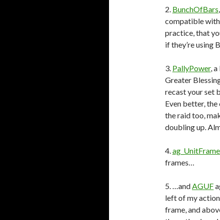
2.
BunchOfBars
compatible with
practice, that y
if they’re using
3.
PallyPower
, 
Greater Blessing
recast your set 
Even better, the
the raid too, ma
doubling up. Almo
4.
ag_UnitFrame
frames…
5. …and
AGUF
a
left of my actio
frame, and above 