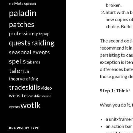
Meta
opinion
me
broken.
paladin
Start with a 
new copies o
patches
choice. Build
professions
pvp
ptr
The second optio
quests
raiding
recommend it in 
seasonal events
persisting to ca
spells
exception is Item
tabards
differences betw
talents
those gearing de
theorycrafting
tradeskills
video
Step 1: Think!
websites
world
Wishlist
wotlk
When you do it, 
events
a unit-frame
an action ba
BROWSE BY TYPE