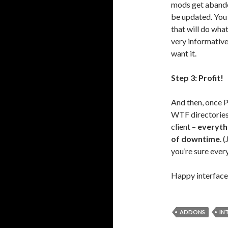
mods get abando
be updated. You
that will do wh
very informative
want it.
Step 3: Profit!
And then, once 
WTF directories
client –
everyth
of downtime
. 
you’re sure every
Happy interface
ADDONS
IN