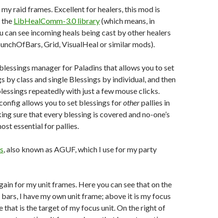
, my raid frames. Excellent for healers, this mod is
 the
LibHealComm-3.0 library
(which means, in
ou can see incoming heals being cast by other healers
 BunchOfBars, Grid, VisualHeal or similar mods).
a blessings manager for Paladins that allows you to set
s by class and single Blessings by individual, and then
blessings repeatedly with just a few mouse clicks.
 config allows you to set blessings for
other
pallies in
king sure that every blessing is covered and no-one’s
st essential for pallies.
s
, also known as AGUF, which I use for my party
gain for my unit frames. Here you can see that on the
n bars, I have my own unit frame; above it is my focus
that is the target of my focus unit. On the right of