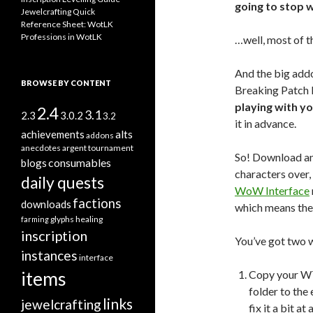
going to stop 
Jewelcrafting Quick
Reference Sheet: WotLK
Professions in WotLK
…well, most of t
And the big addo
BROWSE BY CONTENT
Breaking Patch D
playing with y
2.4
3.1
2.3
3.0.2
3.2
it in advance.
alts
achievements
addons
anecdotes
argent tournament
So! Download an
consumables
blogs
characters over,
daily quests
WoW Interface
factions
downloads
which means the
glyphs
healing
farming
inscription
You’ve got two w
instances
interface
items
Copy your WT
folder to the 
links
jewelcrafting
fix it a bit a