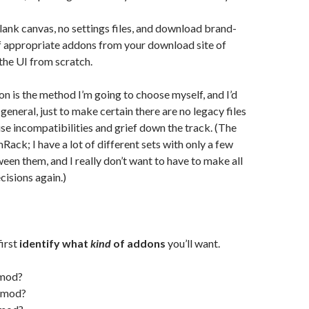
blank canvas, no settings files, and download brand-
f appropriate addons from your download site of
 the UI from scratch.
n is the method I’m going to choose myself, and I’d
general, just to make certain there are no legacy files
use incompatibilities and grief down the track. (The
Rack; I have a lot of different sets with only a few
een them, and I really don’t want to have to make all
cisions again.)
first
identify what
kind
of addons
you’ll want.
 mod?
r mod?