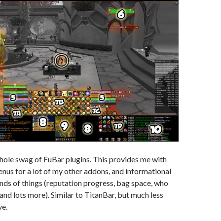
hole swag of FuBar plugins. This provides me with
nus for a lot of my other addons, and informational
kinds of things (reputation progress, bag space, who
, and lots more). Similar to TitanBar, but much less
ve.