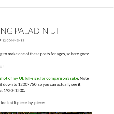
ING PALADIN UI
12 COMMENTS
g to make one of these posts for ages, so here goes:
UI
 shot of my UI, full-size, for comparison’s sake
. Note
 it down to 1200×750, so you can actually see it
 at 1920×1200.
 look at it piece-by-piece: