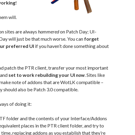
working
!
hem will.
n sites are always
hammered
on Patch Day; UI-
ay will just be that much worse. You can
forget
our preferred UI
if you haven’t done something about
d patch the PTR client, transfer your most important
 and
set to work rebuilding your UI
now
. Sites like
make note of addons that are WotLK compatible –
y should also be Patch 3.0 compatible.
ays of doing it:
F folder and the contents of your Interface/Addons
equivalent places in the PTR client folder, and try to
t a time, replacing addons as you establish that they’re