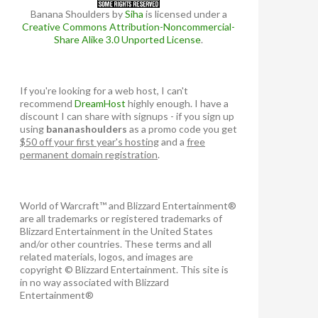
Banana Shoulders
by
Siha
is licensed under a
Creative Commons Attribution-Noncommercial-
Share Alike 3.0 Unported License
.
If you're looking for a web host, I can't
recommend
DreamHost
highly enough. I have a
discount I can share with signups - if you sign up
using
bananashoulders
as a promo code you get
$50 off your first year's hosting
and a
free
permanent domain registration
.
World of Warcraft™ and Blizzard Entertainment®
are all trademarks or registered trademarks of
Blizzard Entertainment in the United States
and/or other countries. These terms and all
related materials, logos, and images are
copyright © Blizzard Entertainment. This site is
in no way associated with Blizzard
Entertainment®