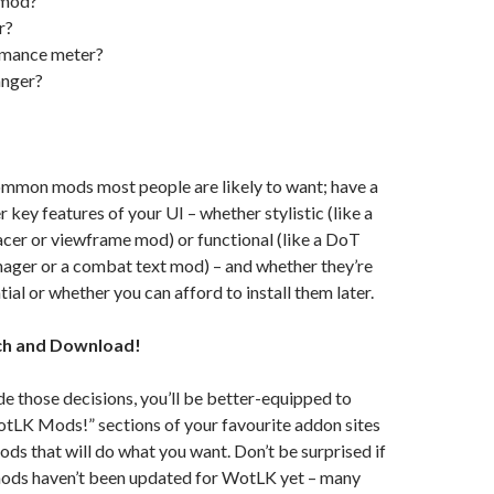
 mod?
r?
rmance meter?
anger?
ommon mods most people are likely to want; have a
 key features of your UI – whether stylistic (like a
lacer or viewframe mod) or functional (like a DoT
nager or a combat text mod) – and whether they’re
ial or whether you can afford to install them later.
ch and Download!
 those decisions, you’ll be better-equipped to
otLK Mods!” sections of your favourite addon sites
mods that will do what you want. Don’t be surprised if
mods haven’t been updated for WotLK yet – many