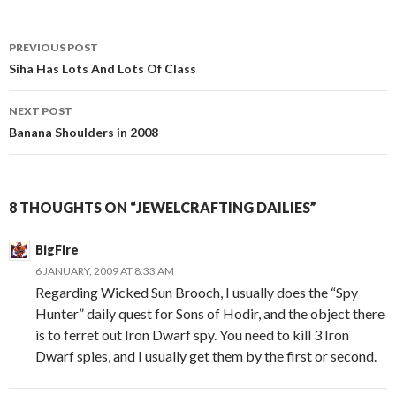
PREVIOUS POST
Post
Siha Has Lots And Lots Of Class
navigation
NEXT POST
Banana Shoulders in 2008
8 THOUGHTS ON “JEWELCRAFTING DAILIES”
BigFire
6 JANUARY, 2009 AT 8:33 AM
Regarding Wicked Sun Brooch, I usually does the “Spy
Hunter” daily quest for Sons of Hodir, and the object there
is to ferret out Iron Dwarf spy. You need to kill 3 Iron
Dwarf spies, and I usually get them by the first or second.