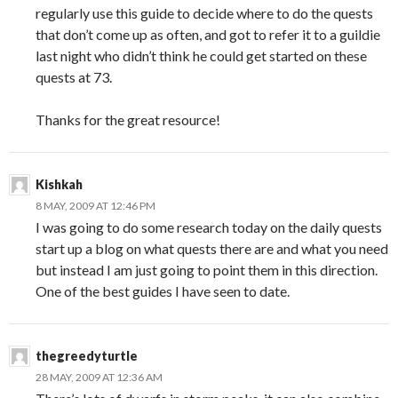
regularly use this guide to decide where to do the quests
that don’t come up as often, and got to refer it to a guildie
last night who didn’t think he could get started on these
quests at 73.
Thanks for the great resource!
Kishkah
8 MAY, 2009 AT 12:46 PM
I was going to do some research today on the daily quests
start up a blog on what quests there are and what you need
but instead I am just going to point them in this direction.
One of the best guides I have seen to date.
thegreedyturtle
28 MAY, 2009 AT 12:36 AM