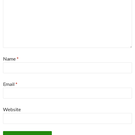
Name
*
Email
*
Website