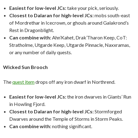
Easiest for low-level JCs:
take your pick, seriously.
Closest to Dalaran for high-level JCs:
mobs south-east
of Mordrethar in Icecrown, or ghouls around Galakrond’s
Rest in Dragonblight.
Can combine with:
Ahn’Kahet, Drak’Tharon Keep, CoT:
Stratholme, Utgarde Keep, Utgarde Pinnacle, Naxxramas,
or any number of daily quests.
Wicked Sun Brooch
The
quest item
drops off any iron dwarf in Northrend.
Easiest for low-level JCs:
the iron dwarves in Giants’ Run
in Howling Fjord.
Closest to Dalaran for high-level JCs:
Stormforged
Dwarves around the Temple of Storms in Storm Peaks.
Can combine with:
nothing significant.