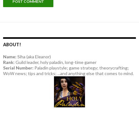
ABOUT!
Name:
Siha (aka Eleanor)
Rank:
Guild leader, holy paladin, long-time gamer
Serial Number:
Paladin playstyle; game strategy; theorycrafting;
WoW news; tips and tricks; ...and anything else that comes to mind.