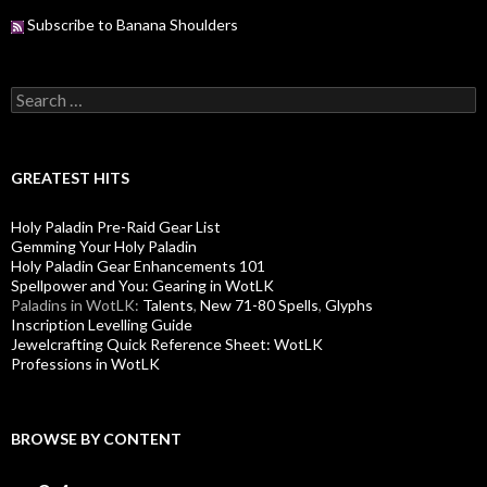
Subscribe to Banana Shoulders
S
e
a
r
c
GREATEST HITS
h
f
Holy Paladin Pre-Raid Gear List
o
Gemming Your Holy Paladin
r
Holy Paladin Gear Enhancements 101
:
Spellpower and You: Gearing in WotLK
Paladins in WotLK:
Talents
,
New 71-80 Spells
,
Glyphs
Inscription Levelling Guide
Jewelcrafting Quick Reference Sheet: WotLK
Professions in WotLK
BROWSE BY CONTENT