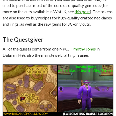
used to purchase most of the core rare-quality gem cuts (for
more on the cuts available in WotLK, see
this post
). The tokens
are also used to buy recipes for high-quality crafted necklaces
and rings, as well as the raw gems for JC-only cuts.
The Questgiver
All of the quests come from one NPC,
Timothy Jones
in
Dalaran. He’s also the main Jewelcrafting Trainer.