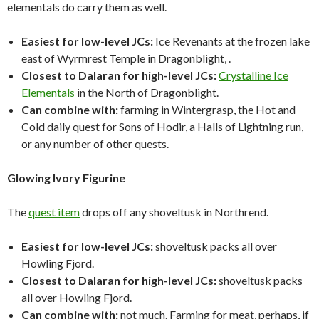
elementals do carry them as well.
Easiest for low-level JCs:
Ice Revenants at the frozen lake
east of Wyrmrest Temple in Dragonblight, .
Closest to Dalaran for high-level JCs:
Crystalline Ice
Elementals
in the North of Dragonblight.
Can combine with:
farming in Wintergrasp, the Hot and
Cold daily quest for Sons of Hodir, a Halls of Lightning run,
or any number of other quests.
Glowing Ivory Figurine
The
quest item
drops off any shoveltusk in Northrend.
Easiest for low-level JCs:
shoveltusk packs all over
Howling Fjord.
Closest to Dalaran for high-level JCs:
shoveltusk packs
all over Howling Fjord.
Can combine with:
not much. Farming for meat, perhaps, if