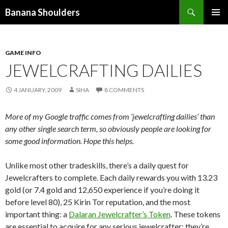
Search
Banana Shoulders
SKIP
PRIMAR
TO
MENU
CONTENT
GAME INFO
JEWELCRAFTING DAILIES
4 JANUARY, 2009
SIHA
8 COMMENTS
More of my Google traffic comes from ‘jewelcrafting dailies’ than
any other single search term, so obviously people are looking for
some good information. Hope this helps.
Unlike most other tradeskills, there’s a daily quest for
Jewelcrafters to complete. Each daily rewards you with 13.23
gold (or 7.4 gold and 12,650 experience if you’re doing it
before level 80), 25 Kirin Tor reputation, and the most
important thing: a
Dalaran Jewelcrafter’s Token
. These tokens
are essential to acquire for any serious jewelcrafter; they’re