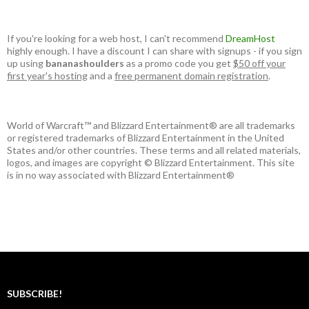
If you're looking for a web host, I can't recommend
DreamHost
highly enough. I have a discount I can share with signups - if you sign
up using
bananashoulders
as a promo code you get
$50 off your
first year's hosting
and a
free permanent domain registration
.
World of Warcraft™ and Blizzard Entertainment® are all trademarks
or registered trademarks of Blizzard Entertainment in the United
States and/or other countries. These terms and all related materials,
logos, and images are copyright © Blizzard Entertainment. This site
is in no way associated with Blizzard Entertainment®
SUBSCRIBE!