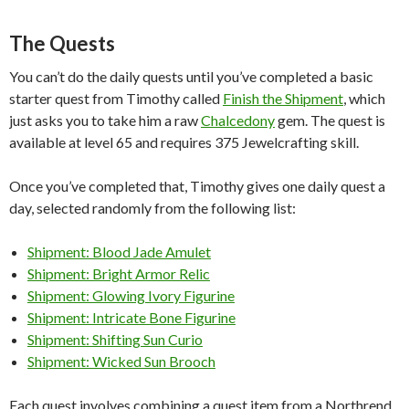
The Quests
You can’t do the daily quests until you’ve completed a basic
starter quest from Timothy called
Finish the Shipment
, which
just asks you to take him a raw
Chalcedony
gem. The quest is
available at level 65 and requires 375 Jewelcrafting skill.
Once you’ve completed that, Timothy gives one daily quest a
day, selected randomly from the following list:
Shipment: Blood Jade Amulet
Shipment: Bright Armor Relic
Shipment: Glowing Ivory Figurine
Shipment: Intricate Bone Figurine
Shipment: Shifting Sun Curio
Shipment: Wicked Sun Brooch
Each quest involves combining a quest item from a Northrend