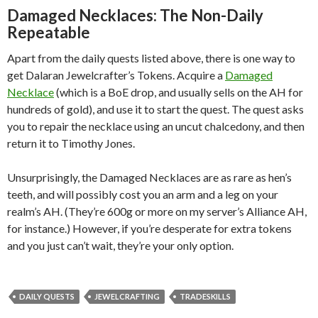
Damaged Necklaces: The Non-Daily
Repeatable
Apart from the daily quests listed above, there is one way to
get Dalaran Jewelcrafter’s Tokens. Acquire a
Damaged
Necklace
(which is a BoE drop, and usually sells on the AH for
hundreds of gold), and use it to start the quest. The quest asks
you to repair the necklace using an uncut chalcedony, and then
return it to Timothy Jones.
Unsurprisingly, the Damaged Necklaces are as rare as hen’s
teeth, and will possibly cost you an arm and a leg on your
realm’s AH. (They’re 600g or more on my server’s Alliance AH,
for instance.) However, if you’re desperate for extra tokens
and you just can’t wait, they’re your only option.
DAILY QUESTS
JEWELCRAFTING
TRADESKILLS