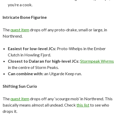
you’re a cook.
Intricate Bone Figurine
The
quest item
drops off any proto-drake, small or large, in
Northrend.
Easiest for low-level JCs:
Proto-Whelps in the Ember
Clutch in Howling Fjord.
Closest to Dalaran for high-level JCs:
Stormpeak Wyrms
in the centre of Storm Peaks.
Can combine with:
an Utgarde Keep run.
Shifting Sun Curio
The
quest item
drops off any ‘scourge mob’ in Northrend. This
basically means almost all undead. Check
this list
to see who
drops it.