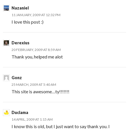
Nazaniel
11 JANUARY, 2009 AT 12:32 PM
I love this post :)
Derexius
20 FEBRUARY, 2009 AT 8:59 AM
Thank you, helped me alot
Gonz
25 MARCH, 2009 AT 5:40 AM
This site is awesome…ty!!!!!!!
Duclama
14 APRIL, 2009 AT 1:15 AM
I know this is old, but I just want to say thank you. I