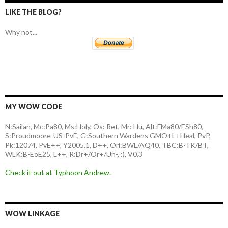
LIKE THE BLOG?
Why not...
MY WOW CODE
N:Sailan, Mc:Pa80, Ms:Holy, Os: Ret, Mr: Hu, Alt:FMa80/ESh80,
S:Proudmoore-US-PvE, G:Southern Wardens GMO+L+Heal, PvP,
Pk:12074, PvE++, Y2005.1, D++, Ori:BWL/AQ40, TBC:B-TK/BT,
WLK:B-EoE25, L++, R:Dr+/Or+/Un-, :), V0.3
Check it out at Typhoon Andrew.
WOW LINKAGE