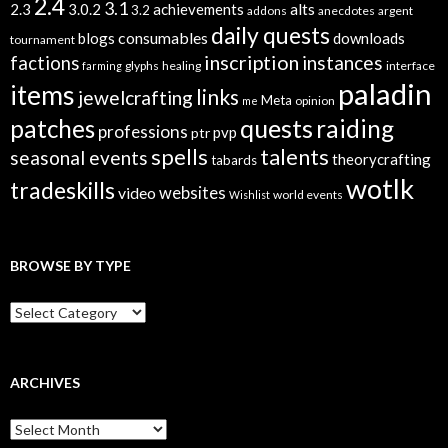
2.4
3.1
alts
2.3
3.0.2
achievements
3.2
addons
anecdotes
argent
daily quests
consumables
blogs
downloads
tournament
inscription
instances
factions
glyphs
healing
interface
farming
paladin
items
links
jewelcrafting
Meta
opinion
me
quests
patches
raiding
professions
pvp
ptr
spells
talents
seasonal events
theorycrafting
tabards
wotlk
tradeskills
video
websites
world events
Wishlist
BROWSE BY TYPE
B
r
o
w
s
ARCHIVES
e
B
A
y
r