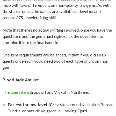
mob with two different uncommon-quality raw gems. As with
the starter quest, the dailies are available at level 65 and
require 375 Jewelcrafting skill.
Note that there’s no actual
crafting
involved; once you have the
quest item and the gems, just right-click the quest item to
combine it into the final hand-in.
The gem requirements are balanced, in that if you did all six
quests once each, you’d need two of each type of uncommon
gem.
Blood Jade Amulet
The
quest item
drops off any Vrykul in Northrend.
Easiest for low-level JCs:
vrykul around Kaskala in Borean
Tundra, or outside Valgarde in Howling Fjord.