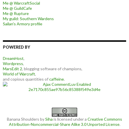
Me @ WarcraftSocial
Me @ GuildCafe
Me @ Rupture
My guild: Southern Wardens
Sailan's Armory profile
POWERED BY
DreamHost
,
Wordpress
,
MarsEdit 2
, blogging software of champions,
World of Warcraft
,
and copious quantities of
caffeine
.
Banana Shoulders
by
Siha
is licensed under a
Creative Commons
Attribution-Noncommercial-Share Alike 3.0 Unported License
.