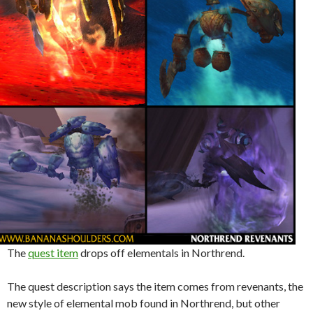
The
quest item
drops off elementals in Northrend.
The quest description says the item comes from revenants, the
new style of elemental mob found in Northrend, but other