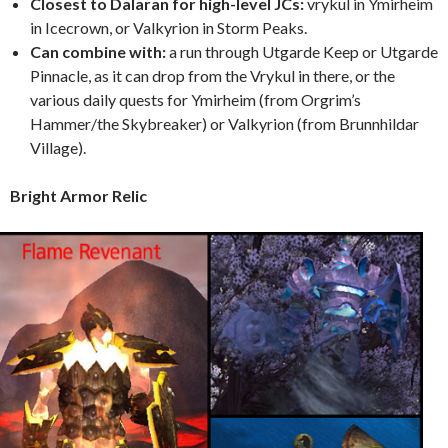
Closest to Dalaran for high-level JCs:
vrykul in Ymirheim
in Icecrown, or Valkyrion in Storm Peaks.
Can combine with:
a run through Utgarde Keep or Utgarde
Pinnacle, as it can drop from the Vrykul in there, or the
various daily quests for Ymirheim (from Orgrim’s
Hammer/the Skybreaker) or Valkyrion (from Brunnhildar
Village).
Bright Armor Relic