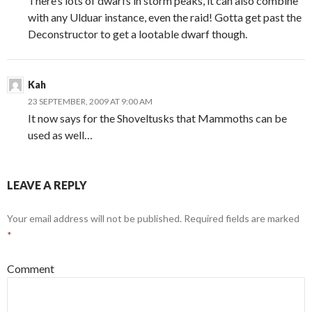
There’s lots of dwarfs in storm peaks, it can also combine
with any Ulduar instance, even the raid! Gotta get past the
Deconstructor to get a lootable dwarf though.
Kah
23 SEPTEMBER, 2009 AT 9:00 AM
It now says for the Shoveltusks that Mammoths can be
used as well…
LEAVE A REPLY
Your email address will not be published.
Required fields are marked
*
Comment