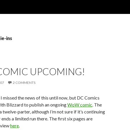
ie-ins
OMIC UPCOMING!
007
2 COMMENTS
 I missed the news of this until now, but DC Comics
ith Blizzard to publish an ongoing
WoW comic
. The
s a twelve-parter, although I’m not sure if it’s continuing
 ends a limited run there. The first six pages are
eview
here
.