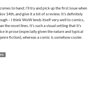
omes to hand; I’ll try and pick up the first issue when
ov 14th, and give it a bit of a review. It’s definitely
hough – I think WoW lends itself very well to comics,
 the novel lines. It’s such a visual setting that it’s
tice in prose (especially given the nature and typical
n genre fiction), whereas a comic is somehow cooler.
INS