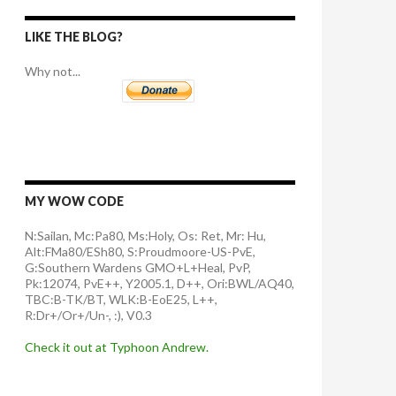
LIKE THE BLOG?
Why not...
MY WOW CODE
N:Sailan, Mc:Pa80, Ms:Holy, Os: Ret, Mr: Hu,
Alt:FMa80/ESh80, S:Proudmoore-US-PvE,
G:Southern Wardens GMO+L+Heal, PvP,
Pk:12074, PvE++, Y2005.1, D++, Ori:BWL/AQ40,
TBC:B-TK/BT, WLK:B-EoE25, L++,
R:Dr+/Or+/Un-, :), V0.3
Check it out at Typhoon Andrew.