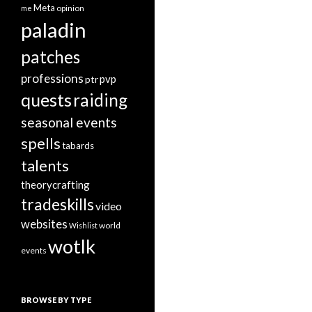
Meta
opinion
me
paladin
patches
professions
pvp
ptr
quests
raiding
seasonal events
spells
tabards
talents
theorycrafting
tradeskills
video
websites
world
Wishlist
wotlk
events
BROWSE BY TYPE