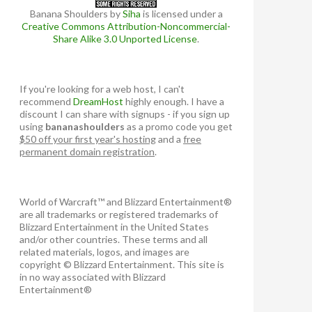
Banana Shoulders
by
Siha
is licensed under a
Creative Commons Attribution-Noncommercial-
Share Alike 3.0 Unported License
.
If you're looking for a web host, I can't
recommend
DreamHost
highly enough. I have a
discount I can share with signups - if you sign up
using
bananashoulders
as a promo code you get
$50 off your first year's hosting
and a
free
permanent domain registration
.
World of Warcraft™ and Blizzard Entertainment®
are all trademarks or registered trademarks of
Blizzard Entertainment in the United States
and/or other countries. These terms and all
related materials, logos, and images are
copyright © Blizzard Entertainment. This site is
in no way associated with Blizzard
Entertainment®