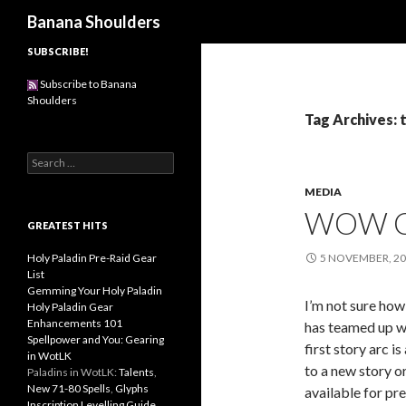
Search
Banana Shoulders
SUBSCRIBE!
Subscribe to Banana
Shoulders
Tag Archives: t
S
e
MEDIA
a
r
WOW C
c
GREATEST HITS
h
f
Holy Paladin Pre-Raid Gear
5 NOVEMBER, 2
o
List
r
Gemming Your Holy Paladin
I’m not sure how
:
Holy Paladin Gear
Enhancements 101
has teamed up w
Spellpower and You: Gearing
first story arc i
in WotLK
to a new story or
Paladins in WotLK:
Talents
,
New 71-80 Spells
,
Glyphs
available for pr
Inscription Levelling Guide