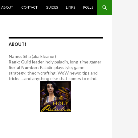
SKIP TO CONTENT
ABOUT
CONTACT
GUIDES
LINKS
POLLS
ABOUT!
Name:
Siha (aka Eleanor)
Rank:
Guild leader, holy paladin, long-time gamer
Serial Number:
Paladin playstyle; game
strategy; theorycrafting; WoW news; tips and
tricks; ...and anything else that comes to mind.