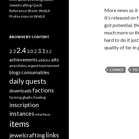
Jewelcrafting Quick
More news as it c
Reference Sheet: WotLK
Professions in WotLK
it’s released on N
got potential, t
much more so than
BROWSE BY CONTENT
hard to do it jus
quality of tie-i
2.4
3.1
2.3
3.0.2
3.2
alts
achievements
addons
anecdotes
argent tournament
COMICS
TIE-
consumables
blogs
daily quests
factions
downloads
glyphs
healing
farming
inscription
instances
interface
items
links
jewelcrafting