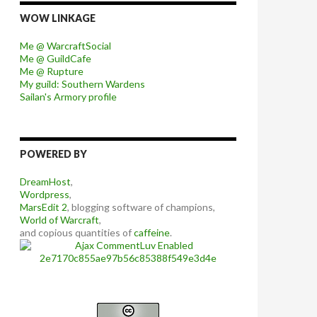
WOW LINKAGE
Me @ WarcraftSocial
Me @ GuildCafe
Me @ Rupture
My guild: Southern Wardens
Sailan's Armory profile
POWERED BY
DreamHost
,
Wordpress
,
MarsEdit 2
, blogging software of champions,
World of Warcraft
,
and copious quantities of
caffeine
.