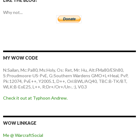
LIKE THE BLOG?
Why not...
MY WOW CODE
N:Sailan, Mc:Pa80, Ms:Holy, Os: Ret, Mr: Hu, Alt:FMa80/ESh80,
S:Proudmoore-US-PvE, G:Southern Wardens GMO+L+Heal, PvP,
Pk:12074, PvE++, Y2005.1, D++, Ori:BWL/AQ40, TBC:B-TK/BT,
WLK:B-EoE25, L++, R:Dr+/Or+/Un-, :), V0.3
Check it out at Typhoon Andrew.
WOW LINKAGE
Me @ WarcraftSocial