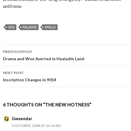
until now.
3.0.2
PALADIN
SPELLS
PREVIOUS POST
Post
Drama and Woe Averted in Healadin Land
navigation
NEXT POST
Inscription Changes in 9014
6 THOUGHTS ON “THE NEW HOTNESS”
Gwaendar
3 OCTOBER, 2008 AT 12:54 AM