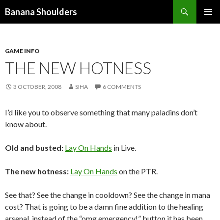
Search
Banana Shoulders
SKIP
PRIMAR
TO
MENU
CONTENT
GAME INFO
THE NEW HOTNESS
3 OCTOBER, 2008
SIHA
6 COMMENTS
I’d like you to observe something that many paladins don’t
know about.
Old and busted:
Lay On Hands
in Live.
The new hotness:
Lay On Hands
on the PTR.
See that? See the change in cooldown? See the change in mana
cost? That is going to be a damn fine addition to the healing
arsenal, instead of the “omg emergency!” button it has been