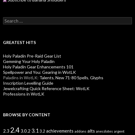
S
e
a
r
c
GREATEST HITS
h
f
Holy Paladin Pre-Raid Gear List
o
Gemming Your Holy Paladin
r
Holy Paladin Gear Enhancements 101
:
Spellpower and You: Gearing in WotLK
Paladins in WotLK:
Talents
,
New 71-80 Spells
,
Glyphs
Inscription Levelling Guide
Jewelcrafting Quick Reference Sheet: WotLK
Professions in WotLK
BROWSE BY CONTENT
2.4
3.1
alts
2.3
3.0.2
achievements
3.2
addons
anecdotes
argent