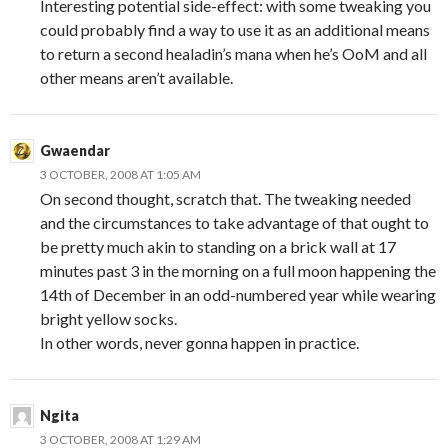
Interesting potential side-effect: with some tweaking you
could probably find a way to use it as an additional means
to return a second healadin’s mana when he’s OoM and all
other means aren’t available.
Gwaendar
3 OCTOBER, 2008 AT 1:05 AM
On second thought, scratch that. The tweaking needed
and the circumstances to take advantage of that ought to
be pretty much akin to standing on a brick wall at 17
minutes past 3 in the morning on a full moon happening the
14th of December in an odd-numbered year while wearing
bright yellow socks.
In other words, never gonna happen in practice.
Ngita
3 OCTOBER, 2008 AT 1:29 AM