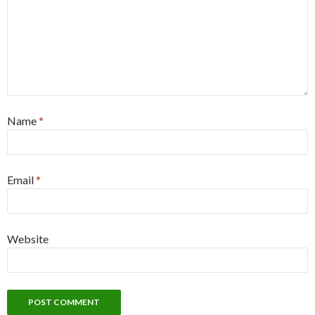
Name
*
Email
*
Website