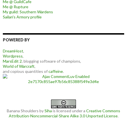
Me @ GuildCafe
Me @ Rupture
My guild: Southern Wardens
Sailan's Armory profile
POWERED BY
DreamHost
,
Wordpress
,
MarsEdit 2
, blogging software of champions,
World of Warcraft
,
and copious quantities of
caffeine
.
Banana Shoulders
by
Siha
is licensed under a
Creative Commons
Attribution-Noncommercial-Share Alike 3.0 Unported License
.