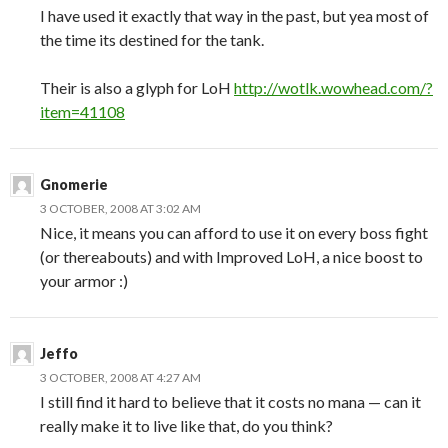
I have used it exactly that way in the past, but yea most of
the time its destined for the tank.
Their is also a glyph for LoH
http://wotlk.wowhead.com/?
item=41108
Gnomerie
3 OCTOBER, 2008 AT 3:02 AM
Nice, it means you can afford to use it on every boss fight
(or thereabouts) and with Improved LoH, a nice boost to
your armor :)
Jeffo
3 OCTOBER, 2008 AT 4:27 AM
I still find it hard to believe that it costs no mana — can it
really make it to live like that, do you think?