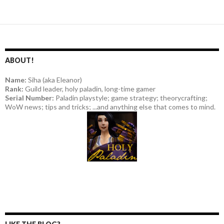
ABOUT!
Name:
Siha (aka Eleanor)
Rank:
Guild leader, holy paladin, long-time gamer
Serial Number:
Paladin playstyle; game strategy; theorycrafting;
WoW news; tips and tricks; ...and anything else that comes to mind.