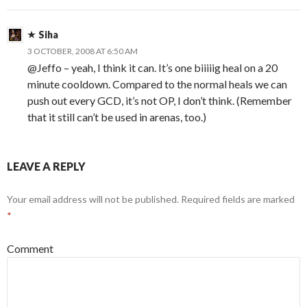
Siha
3 OCTOBER, 2008 AT 6:50 AM
@Jeffo – yeah, I think it can. It’s one biiiiig heal on a 20
minute cooldown. Compared to the normal heals we can
push out every GCD, it’s not OP, I don’t think. (Remember
that it still can’t be used in arenas, too.)
LEAVE A REPLY
Your email address will not be published.
Required fields are marked
*
Comment