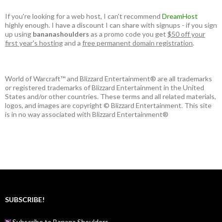
If you're looking for a web host, I can't recommend
DreamHost
highly enough. I have a discount I can share with signups - if you sign
up using
bananashoulders
as a promo code you get
$50 off your
first year's hosting
and a
free permanent domain registration
.
World of Warcraft™ and Blizzard Entertainment® are all trademarks
or registered trademarks of Blizzard Entertainment in the United
States and/or other countries. These terms and all related materials,
logos, and images are copyright © Blizzard Entertainment. This site
is in no way associated with Blizzard Entertainment®
SUBSCRIBE!
Subscribe to Banana Shoulders