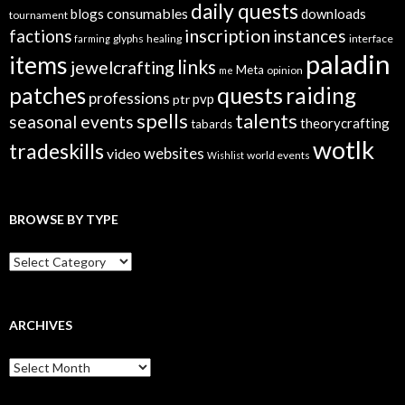
daily quests
consumables
blogs
downloads
tournament
inscription
instances
factions
glyphs
healing
interface
farming
paladin
items
links
jewelcrafting
Meta
opinion
me
quests
patches
raiding
professions
pvp
ptr
spells
talents
seasonal events
theorycrafting
tabards
wotlk
tradeskills
video
websites
world events
Wishlist
BROWSE BY TYPE
B
r
o
w
s
ARCHIVES
e
B
A
y
r
T
c