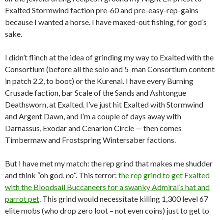
Exalted Stormwind faction pre-60 and pre-easy-rep-gains
because I wanted a horse. I have maxed-out fishing, for god’s
sake.
I didn’t flinch at the idea of grinding my way to Exalted with the
Consortium (before all the solo and 5-man Consortium content
in patch 2.2, to boot) or the Kurenai. I have every Burning
Crusade faction, bar Scale of the Sands and Ashtongue
Deathsworn, at Exalted. I’ve just hit Exalted with Stormwind
and Argent Dawn, and I’m a couple of days away with
Darnassus, Exodar and Cenarion Circle — then comes
Timbermaw and Frostspring Wintersaber factions.
But I have met my match: the rep grind that makes me shudder
and think “oh god,
no
“. This terror:
the rep grind to get Exalted
with the Bloodsail Buccaneers for a swanky Admiral’s hat and
parrot pet
. This grind would necessitate killing 1,300 level 67
elite mobs (who drop zero loot – not even coins) just to get to