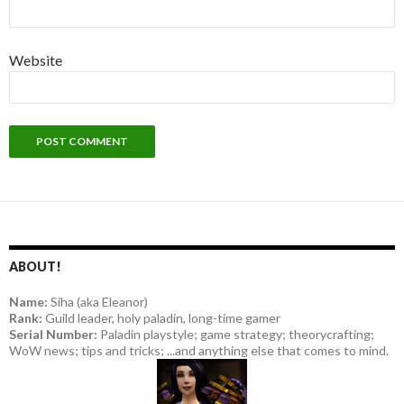
Website
ABOUT!
Name:
Siha (aka Eleanor)
Rank:
Guild leader, holy paladin, long-time gamer
Serial Number:
Paladin playstyle; game strategy; theorycrafting;
WoW news; tips and tricks; ...and anything else that comes to mind.