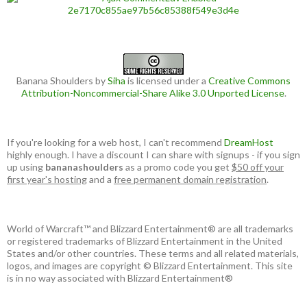
Banana Shoulders
by
Siha
is licensed under a
Creative Commons
Attribution-Noncommercial-Share Alike 3.0 Unported License
.
If you're looking for a web host, I can't recommend
DreamHost
highly enough. I have a discount I can share with signups - if you sign
up using
bananashoulders
as a promo code you get
$50 off your
first year's hosting
and a
free permanent domain registration
.
World of Warcraft™ and Blizzard Entertainment® are all trademarks
or registered trademarks of Blizzard Entertainment in the United
States and/or other countries. These terms and all related materials,
logos, and images are copyright © Blizzard Entertainment. This site
is in no way associated with Blizzard Entertainment®