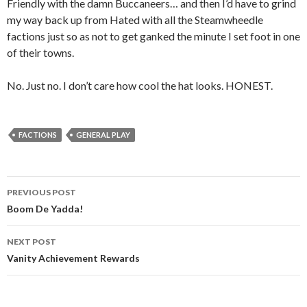
Friendly with the damn Buccaneers… and then I’d have to grind
my way back up from Hated with all the Steamwheedle
factions just so as not to get ganked the minute I set foot in one
of their towns.
No. Just no. I don’t care how cool the hat looks. HONEST.
FACTIONS
GENERAL PLAY
PREVIOUS POST
Post
Boom De Yadda!
navigation
NEXT POST
Vanity Achievement Rewards