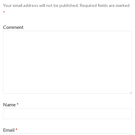
Your email address will not be published.
Required fields are marked
*
Comment
Name
*
Email
*