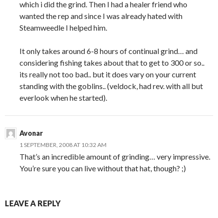
which i did the grind. Then I had a healer friend who
wanted the rep and since I was already hated with
Steamweedle I helped him.
It only takes around 6-8 hours of continual grind… and
considering fishing takes about that to get to 300 or so..
its really not too bad.. but it does vary on your current
standing with the goblins.. (veldock, had rev. with all but
everlook when he started).
Avonar
1 SEPTEMBER, 2008 AT 10:32 AM
That’s an incredible amount of grinding… very impressive.
You’re sure you can live without that hat, though? ;)
LEAVE A REPLY