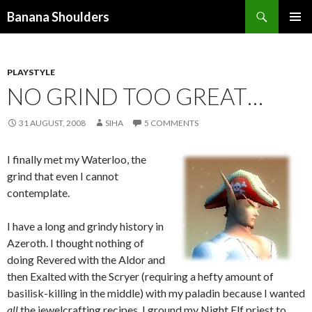
Search
Banana Shoulders
SKIP
PRIMAR
TO
MENU
CONTENT
PLAYSTYLE
NO GRIND TOO GREAT…
31 AUGUST, 2008
SIHA
5 COMMENTS
I finally met my Waterloo, the
grind that even I cannot
contemplate.
I have a long and grindy history in
Azeroth. I thought nothing of
doing Revered with the Aldor and
then Exalted with the Scryer (requiring a hefty amount of
basilisk-killing in the middle) with my paladin because I wanted
all
the jewelcrafting recipes. I ground my Night Elf priest to