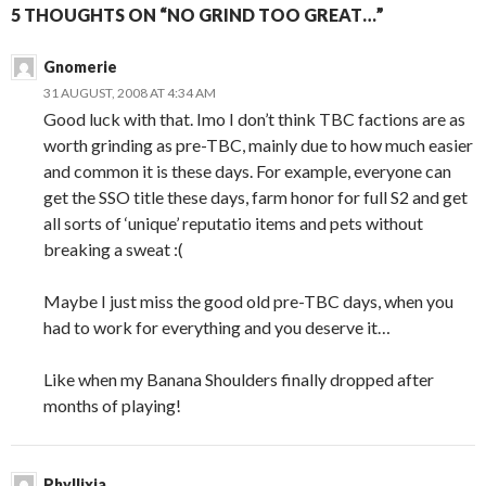
5 THOUGHTS ON “NO GRIND TOO GREAT…”
Gnomerie
31 AUGUST, 2008 AT 4:34 AM
Good luck with that. Imo I don’t think TBC factions are as
worth grinding as pre-TBC, mainly due to how much easier
and common it is these days. For example, everyone can
get the SSO title these days, farm honor for full S2 and get
all sorts of ‘unique’ reputatio items and pets without
breaking a sweat :(
Maybe I just miss the good old pre-TBC days, when you
had to work for everything and you deserve it…
Like when my Banana Shoulders finally dropped after
months of playing!
Phyllixia