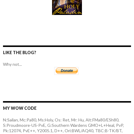
LIKE THE BLOG?
Why not...
MY WOW CODE
N:Sailan, Mc:Pa80, Ms:Holy, Os: Ret, Mr: Hu, Alt:FMa80/ESh80,
S:Proudmoore-US-PvE, G:Southern Wardens GMO+L+Heal, PvP,
Pk:12074, PvE++, Y2005.1, D++, Ori:BWL/AQ40, TBC:B-TK/BT,