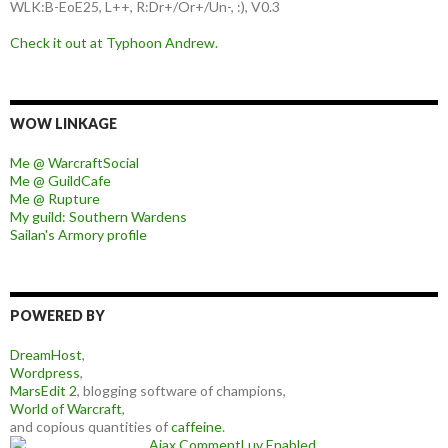
WLK:B-EoE25, L++, R:Dr+/Or+/Un-, :), V0.3
Check it out at Typhoon Andrew.
WOW LINKAGE
Me @ WarcraftSocial
Me @ GuildCafe
Me @ Rupture
My guild: Southern Wardens
Sailan's Armory profile
POWERED BY
DreamHost
,
Wordpress
,
MarsEdit 2
, blogging software of champions,
World of Warcraft
,
and copious quantities of
caffeine
.