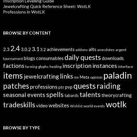
Inscription Levelling Guide
Jewelcrafting Quick Reference Sheet: WotLK
Professions in WotLK
BROWSE BY CONTENT
2.4
3.1
alts
2.3
3.0.2
achievements
3.2
addons
anecdotes
argent
daily quests
consumables
blogs
downloads
tournament
inscription
instances
factions
glyphs
healing
interface
farming
paladin
items
links
jewelcrafting
Meta
opinion
me
quests
patches
raiding
professions
pvp
ptr
spells
talents
seasonal events
theorycrafting
tabards
wotlk
tradeskills
video
websites
world events
Wishlist
BROWSE BY TYPE