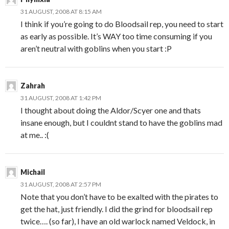
31 AUGUST, 2008 AT 8:15 AM
I think if you’re going to do Bloodsail rep, you need to start
as early as possible. It’s WAY too time consuming if you
aren’t neutral with goblins when you start :P
Zahrah
31 AUGUST, 2008 AT 1:42 PM
I thought about doing the Aldor/Scyer one and thats
insane enough, but I couldnt stand to have the goblins mad
at me.. :(
Michail
31 AUGUST, 2008 AT 2:57 PM
Note that you don’t have to be exalted with the pirates to
get the hat, just friendly. I did the grind for bloodsail rep
twice…. (so far), I have an old warlock named Veldock, in