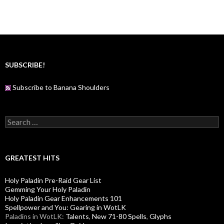
SUBSCRIBE!
Subscribe to Banana Shoulders
S
e
a
r
c
GREATEST HITS
h
f
Holy Paladin Pre-Raid Gear List
o
Gemming Your Holy Paladin
r
Holy Paladin Gear Enhancements 101
:
Spellpower and You: Gearing in WotLK
Paladins in WotLK:
Talents
,
New 71-80 Spells
,
Glyphs