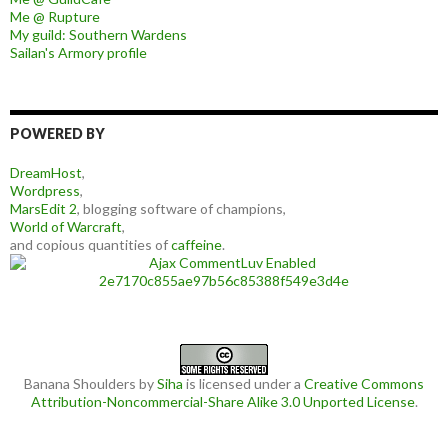
Me @ Rupture
My guild: Southern Wardens
Sailan's Armory profile
POWERED BY
DreamHost
,
Wordpress
,
MarsEdit 2
, blogging software of champions,
World of Warcraft
,
and copious quantities of
caffeine
.
Banana Shoulders
by
Siha
is licensed under a
Creative Commons
Attribution-Noncommercial-Share Alike 3.0 Unported License
.