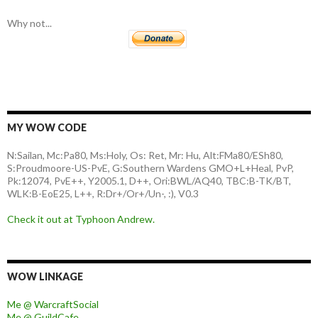
Why not...
MY WOW CODE
N:Sailan, Mc:Pa80, Ms:Holy, Os: Ret, Mr: Hu, Alt:FMa80/ESh80,
S:Proudmoore-US-PvE, G:Southern Wardens GMO+L+Heal, PvP,
Pk:12074, PvE++, Y2005.1, D++, Ori:BWL/AQ40, TBC:B-TK/BT,
WLK:B-EoE25, L++, R:Dr+/Or+/Un-, :), V0.3
Check it out at Typhoon Andrew.
WOW LINKAGE
Me @ WarcraftSocial
Me @ GuildCafe