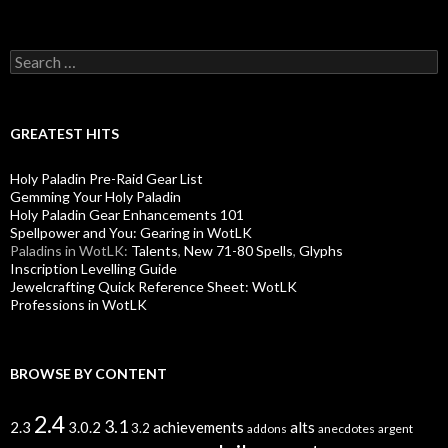
S
e
a
r
c
GREATEST HITS
h
f
Holy Paladin Pre-Raid Gear List
o
Gemming Your Holy Paladin
r
Holy Paladin Gear Enhancements 101
:
Spellpower and You: Gearing in WotLK
Paladins in WotLK:
Talents
,
New 71-80 Spells
,
Glyphs
Inscription Levelling Guide
Jewelcrafting Quick Reference Sheet: WotLK
Professions in WotLK
BROWSE BY CONTENT
2.4
3.1
alts
2.3
3.0.2
achievements
3.2
addons
anecdotes
argent