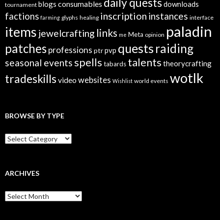
daily quests
consumables
blogs
downloads
tournament
inscription
instances
factions
glyphs
healing
interface
farming
paladin
items
links
jewelcrafting
Meta
opinion
me
quests
patches
raiding
professions
pvp
ptr
spells
talents
seasonal events
theorycrafting
tabards
wotlk
tradeskills
video
websites
world events
Wishlist
BROWSE BY TYPE
B
r
o
w
s
ARCHIVES
e
B
A
y
r
T
c
y