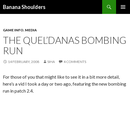
Search
Banana Shoulders
SKIP
PRIMAR
TO
MENU
CONTENT
GAME INFO
,
MEDIA
THE QUEL’DANAS BOMBING
RUN
14 FEBRUARY, 2008
SIHA
4 COMMENTS
For those of you that might like to see it in a bit more detail,
here’s a vid I took a day or two ago, featuring the new bombing
run in patch 2.4.