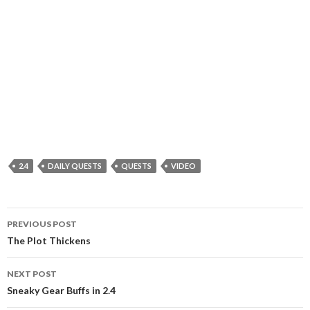
2.4
DAILY QUESTS
QUESTS
VIDEO
PREVIOUS POST
Post
The Plot Thickens
navigation
NEXT POST
Sneaky Gear Buffs in 2.4