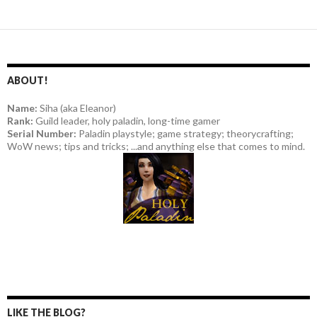
ABOUT!
Name:
Siha (aka Eleanor)
Rank:
Guild leader, holy paladin, long-time gamer
Serial Number:
Paladin playstyle; game strategy; theorycrafting;
WoW news; tips and tricks; ...and anything else that comes to mind.
LIKE THE BLOG?