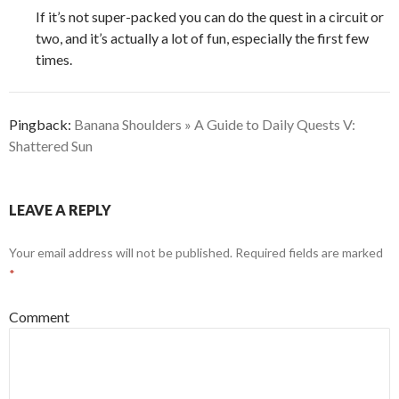
If it’s not super-packed you can do the quest in a circuit or
two, and it’s actually a lot of fun, especially the first few
times.
Pingback:
Banana Shoulders » A Guide to Daily Quests V:
Shattered Sun
LEAVE A REPLY
Your email address will not be published.
Required fields are marked
*
Comment