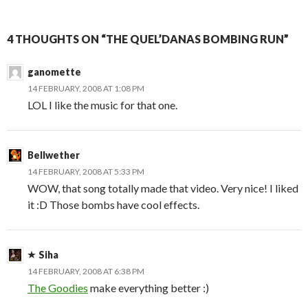
4 THOUGHTS ON “THE QUEL’DANAS BOMBING RUN”
ganomette
14 FEBRUARY, 2008 AT 1:08 PM
LOL I like the music for that one.
Bellwether
14 FEBRUARY, 2008 AT 5:33 PM
WOW, that song totally made that video. Very nice! I liked
it :D Those bombs have cool effects.
Siha
14 FEBRUARY, 2008 AT 6:38 PM
The Goodies
make everything better :)