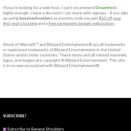
If you're looking for a web host, I can't recommend
DreamHost
highly enough. I have a discount I can share with signups - if you sign
up using
bananashoulders
as a promo code you get
$50 off your
first year's hosting
and a
free permanent domain registration
.
World of Warcraft™ and Blizzard Entertainment® are all trademarks
or registered trademarks of Blizzard Entertainment in the United
States and/or other countries. These terms and all related materials,
logos, and images are copyright © Blizzard Entertainment. This site
is in no way associated with Blizzard Entertainment®
SUBSCRIBE!
Subscribe to Banana Shoulders