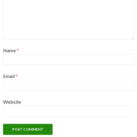
Name
*
Email
*
Website